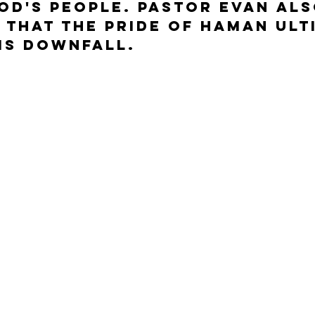
od's people. Pastor Evan als
 that the pride of Haman ult
is downfall.