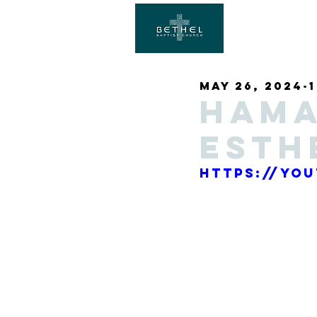
May 26, 2024
Hama
Esth
https://yo