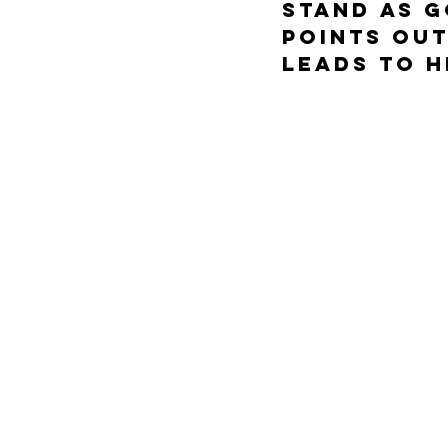
stand as G
points out
leads to h