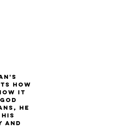
 
an's 
hts how 
how it 
 God 
ans, he 
his 
y and 