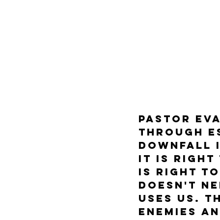
Pastor Eva
through E
Downfall i
it is righ
is right t
doesn't ne
uses us. T
enemies an