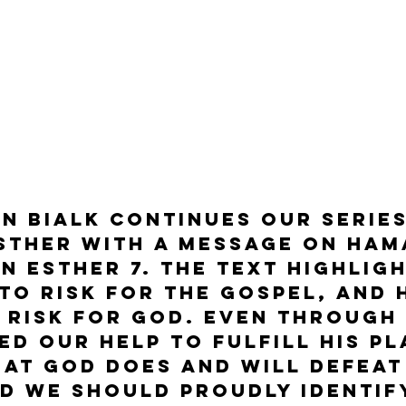
n Bialk continues our series
sther with a message on Ham
n Esther 7. The text highlig
t to risk for the Gospel, and 
o risk for God. Even through
ed our help to fulfill his pl
hat God does and will defeat 
d we should proudly identif