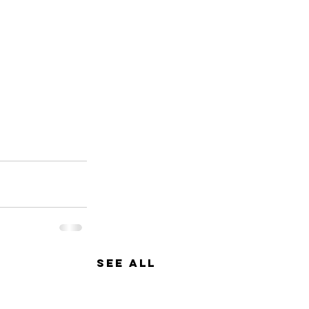
See All