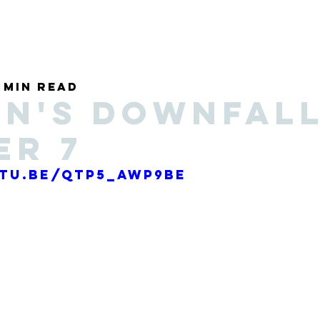
Discover
1 min read
n's Downfall
er 7
utu.be/Qtp5_AwP9bE