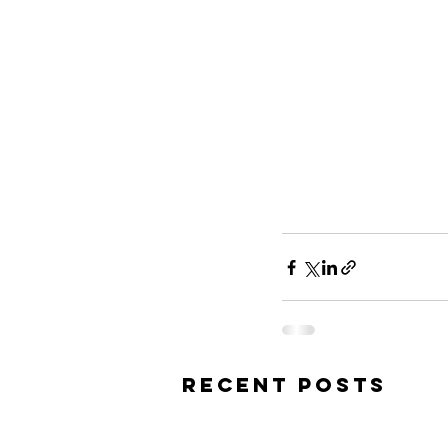
Recent Posts