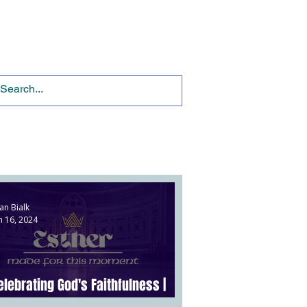
Ministries
Give
an Bialk
n 16, 2024
elebrating God's Faithfulness |
sther 9:20-10:3