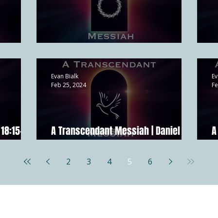
21:1-17
A Suffering Messiah | Isa 53
A
Evan Bialk
Ev
Feb 25, 2024
Fe
18:15-18;
A Transcendant Messiah | Daniel
A
7:13-14
2
2
3
4
5
6