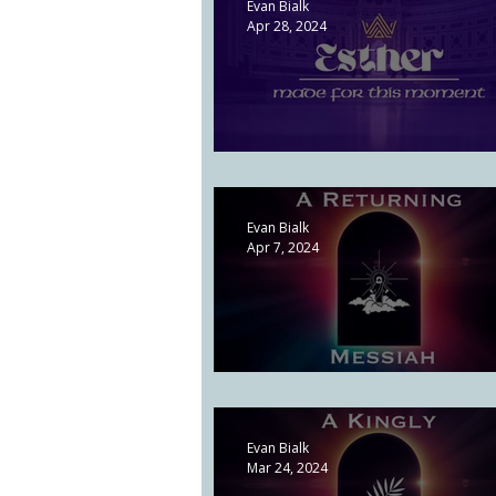
Evan Bialk
Apr 28, 2024
The Evil of Pride | Esther 3
Evan Bialk
Apr 7, 2024
A Returning Messiah | Acts 1
Evan Bialk
Mar 24, 2024