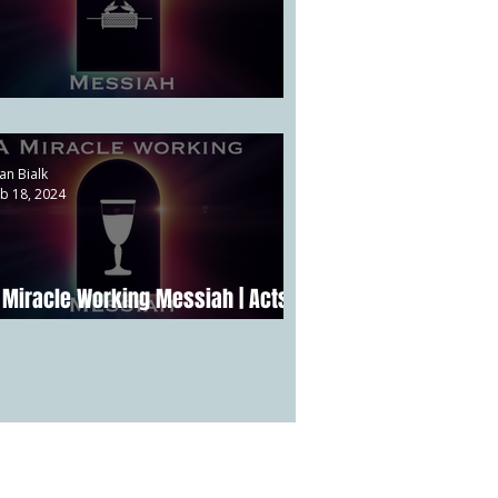
 Priestly Messiah | Psalm 110:4
an Bialk
b 18, 2024
 Miracle Working Messiah | Acts
:22-24