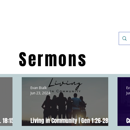
Discover
Sermons
Evan Bialk
Ev
Jun 23, 2024
Ju
. 18:15-
Living in Community | Gen 1:26-28;
C
Acts 2:42-47; Hebrews 10:24-25
E