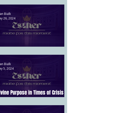
an Bialk
y 26, 2024
aman's Downfall | Esther 7
an Bialk
y 5, 2024
ivine Purpose in Times of Crisis |
sther 4