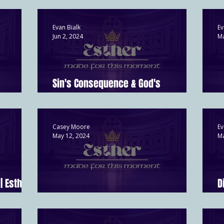
Evan Bialk
Ev
Jun 2, 2024
Ma
Sin's Consequence & God's
er 9:1-19
Redemption | Esther 8
H
Casey Moore
Ev
May 12, 2024
Ma
| Esther
D
Faith vs. Pride | Esther 5
E