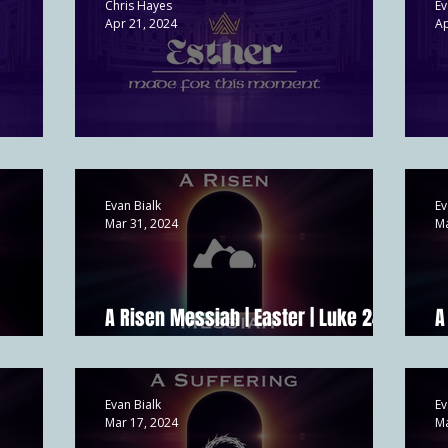
Chris Hayes
Ev
Apr 21, 2024
Ap
Esther's Preparation | Esther 2
P
Evan Bialk
Ev
Mar 31, 2024
Ma
A Risen Messiah | Easter | Luke 24; 1
A
:6-11
Cor 15:14
M
Evan Bialk
Ev
Mar 17, 2024
Ma