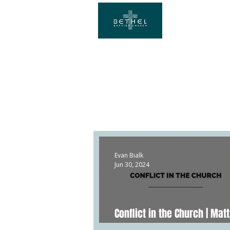
Evan Bialk
Jun 30, 2024
Conflict in the Church | Matt
20