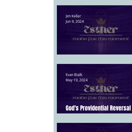
Jim Keller
Jun 9, 2024
When God is in Charge | Esth
Evan Bialk
May 19, 2024
God's Providential Reversal 
6