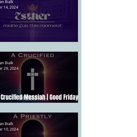
an Bialk
r 14, 2024
ower vs. Providence | Esther 1
an Bialk
r 29, 2024
 Crucified Messiah | Good Friday |
att 27:32-56
an Bialk
r 10, 2024