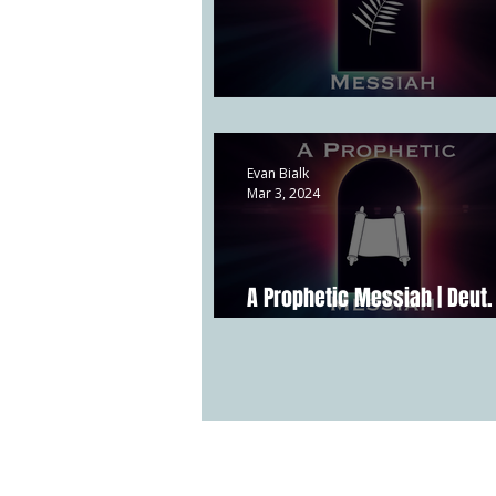
A Kingly Messiah | Matthew 
Evan Bialk
Mar 3, 2024
A Prophetic Messiah | Deut. 
Acts 3:17-24