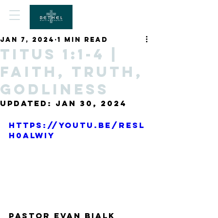
Jan 7, 2024
1 min read
Titus 1:1-4 |
Faith, Truth,
Godliness
Updated:
Jan 30, 2024
https://youtu.be/REsl
h0AlwiY
Pastor Evan Bialk 