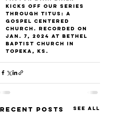
kicks off our series 
through Titus: A 
Gospel Centered 
Church. Recorded on 
Jan. 7, 2024 at Bethel 
Baptist Church in 
Topeka, KS.
See All
Recent Posts