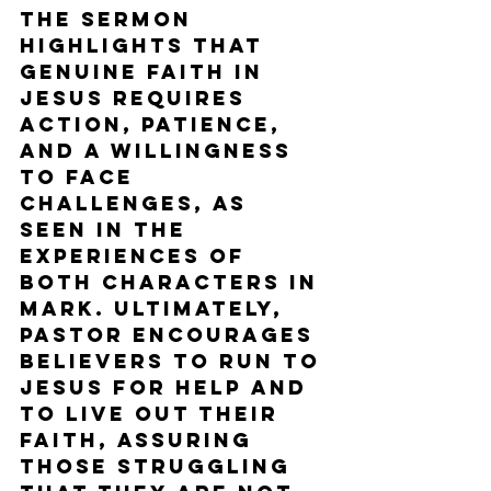
The sermon 
highlights that 
genuine faith in 
Jesus requires 
action, patience, 
and a willingness 
to face 
challenges, as 
seen in the 
experiences of 
both characters in 
Mark. Ultimately, 
Pastor encourages 
believers to run to 
Jesus for help and 
to live out their 
faith, assuring 
those struggling 