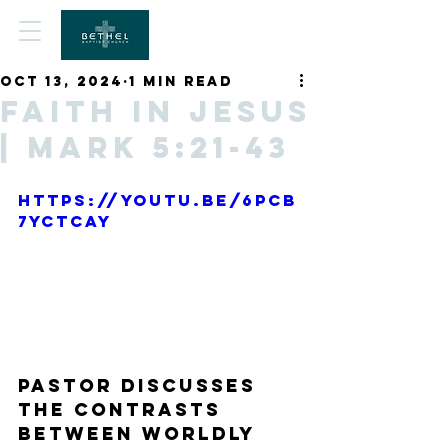
Oct 13, 2024
1 min read
Faith in Jesus
| Mark 5:21-43
https://youtu.be/6pCB
7yctCaY
Pastor discusses 
the contrasts 
between worldly 