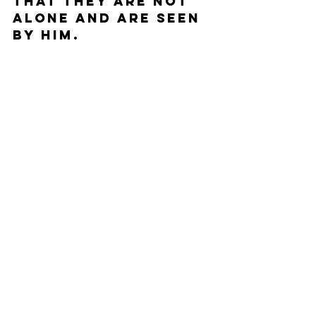
that they are not 
alone and are seen 
by Him.