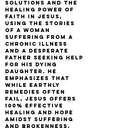
solutions and the 
healing power of 
faith in Jesus, 
using the stories 
of a woman 
suffering from a 
chronic illness 
and a desperate 
father seeking help 
for his dying 
daughter. He 
emphasizes that 
while earthly 
remedies often 
fail, Jesus offers 
100% effective 
healing and hope 
amidst suffering 
and brokenness. 