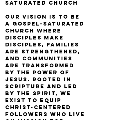
Saturated Church
Our vision is to be 
a gospel-saturated 
church where 
disciples make 
disciples, families 
are strengthened, 
and communities 
are transformed 
by the power of 
Jesus. Rooted in 
Scripture and led 
by the Spirit, we 
exist to equip 
Christ-centered 
followers who live 
on mission for 
God's glory.