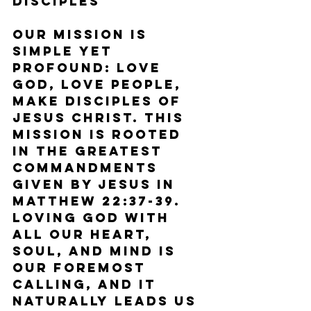
Disciples
Our mission is 
simple yet 
profound: Love 
God, Love People, 
Make Disciples of 
Jesus Christ. This 
mission is rooted 
in the greatest 
commandments 
given by Jesus in 
Matthew 22:37-39. 
Loving God with 
all our heart, 
soul, and mind is 
our foremost 
calling, and it 
naturally leads us 