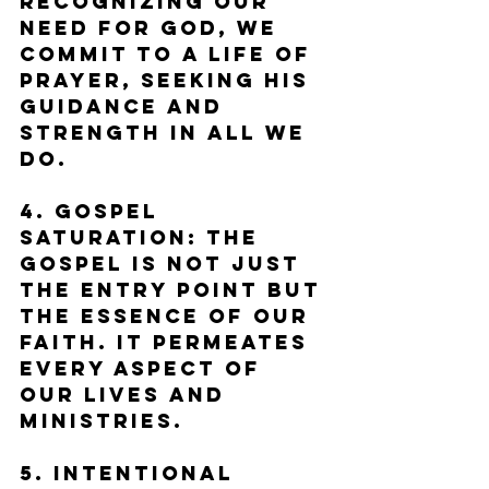
Recognizing our 
need for God, we 
commit to a life of 
prayer, seeking His 
guidance and 
strength in all we 
do.
4. Gospel 
Saturation: The 
gospel is not just 
the entry point but 
the essence of our 
faith. It permeates 
every aspect of 
our lives and 
ministries.
5. Intentional 