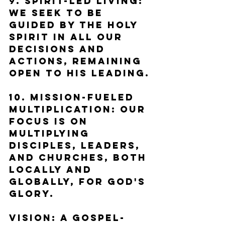
9. Spirit-Led Living: 
We seek to be 
guided by the Holy 
Spirit in all our 
decisions and 
actions, remaining 
open to His leading.
10. Mission-Fueled 
Multiplication: Our 
focus is on 
multiplying 
disciples, leaders, 
and churches, both 
locally and 
globally, for God's 
glory.
Vision: A Gospel-