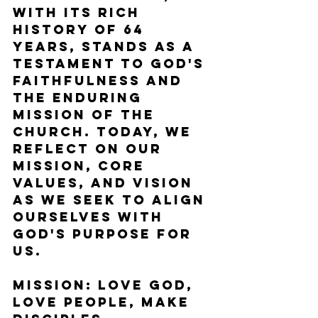
with its rich 
history of 64 
years, stands as a 
testament to God's 
faithfulness and 
the enduring 
mission of the 
Church. Today, we 
reflect on our 
mission, core 
values, and vision 
as we seek to align 
ourselves with 
God's purpose for 
us.
Mission: Love God, 
Love People, Make 