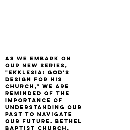
As we embark on 
our new series, 
"Ekklesia: God's 
Design for His 
Church," we are 
reminded of the 
importance of 
understanding our 
past to navigate 
our future. Bethel 
Baptist Church, 