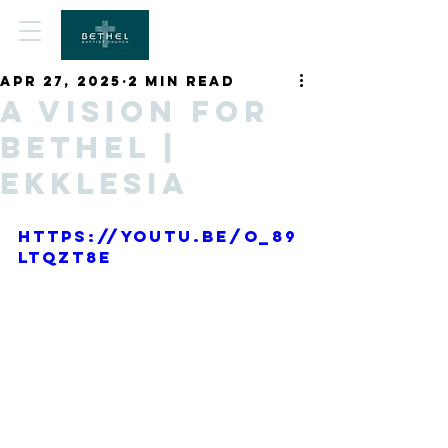
Apr 27, 2025
2 min read
A Vision for
Bethel |
Ekklesia
https://youtu.be/O_89
ltQZT8E