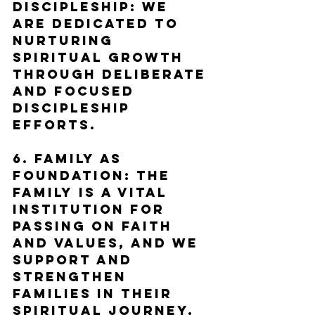
Discipleship: We 
are dedicated to 
nurturing 
spiritual growth 
through deliberate 
and focused 
discipleship 
efforts.
6. Family as 
Foundation: The 
family is a vital 
institution for 
passing on faith 
and values, and we 
support and 
strengthen 
families in their 
spiritual journey.