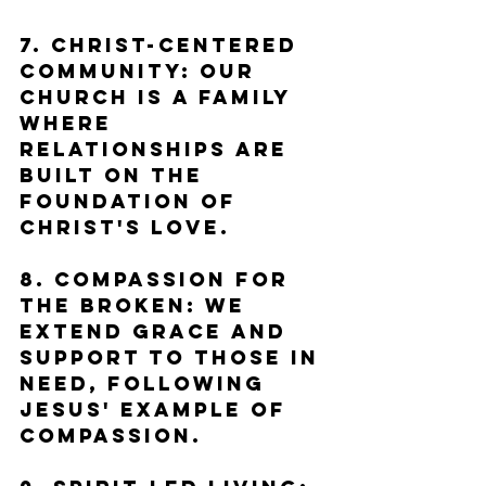
7. Christ-Centered 
Community: Our 
church is a family 
where 
relationships are 
built on the 
foundation of 
Christ's love.
8. Compassion for 
the Broken: We 
extend grace and 
support to those in 
need, following 
Jesus' example of 
compassion.