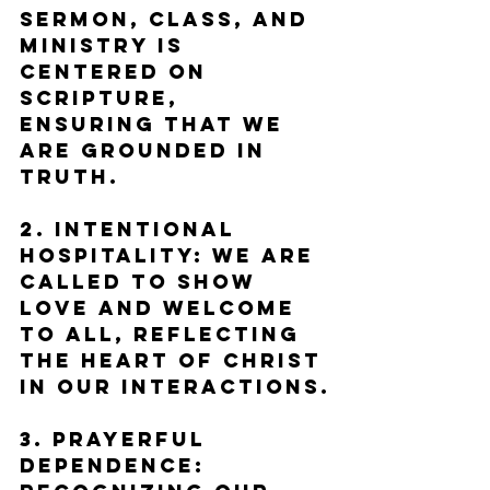
sermon, class, and 
ministry is 
centered on 
Scripture, 
ensuring that we 
are grounded in 
truth.
2. Intentional 
Hospitality: We are 
called to show 
love and welcome 
to all, reflecting 
the heart of Christ 
in our interactions.
3. Prayerful 
Dependence: 