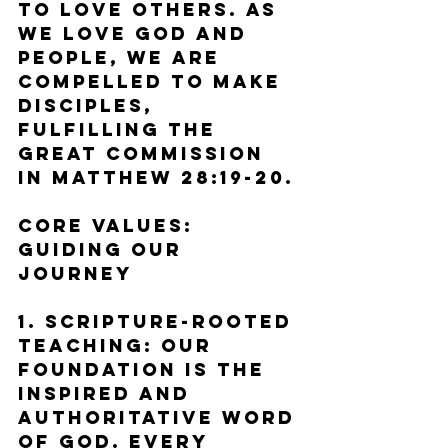
to love others. As 
we love God and 
people, we are 
compelled to make 
disciples, 
fulfilling the 
Great Commission 
in Matthew 28:19-20.
Core Values: 
Guiding Our 
Journey
1. Scripture-Rooted 
Teaching: Our 
foundation is the 
inspired and 
authoritative Word 
of God. Every 