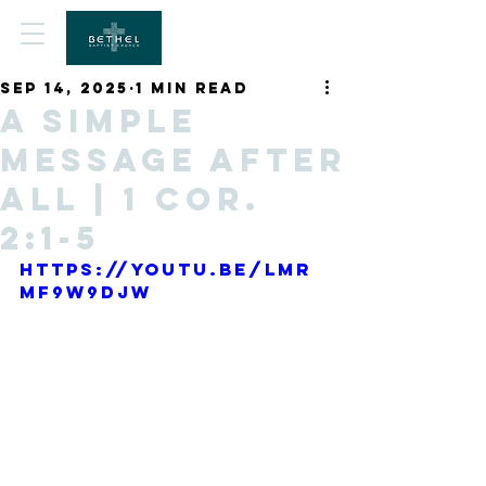
Sep 14, 2025
1 min read
A Simple
Message After
All | 1 Cor.
2:1-5
https://youtu.be/lmr
mf9W9DJw