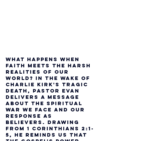
What happens when 
faith meets the harsh 
realities of our 
world? In the wake of 
Charlie Kirk's tragic 
death, Pastor Evan 
delivers a message 
about the spiritual 
war we face and our 
response as 
believers. Drawing 
from 1 Corinthians 2:1-
5, he reminds us that 
the gospel's power 