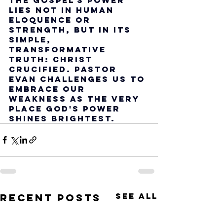
lies not in human 
eloquence or 
strength, but in its 
simple, 
transformative 
truth: Christ 
crucified. Pastor 
Evan challenges us to 
embrace our 
weakness as the very 
place God's power 
shines brightest.
See All
Recent Posts