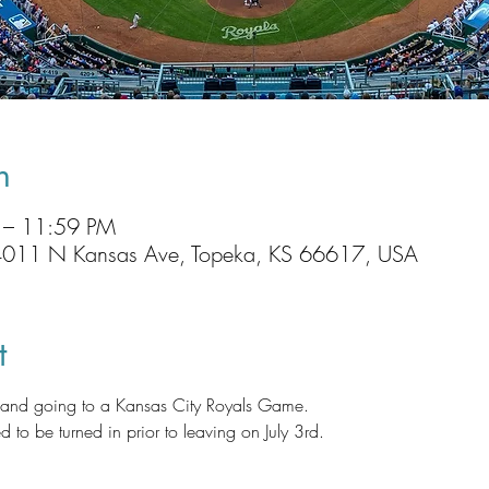
n
M – 11:59 PM
, 4011 N Kansas Ave, Topeka, KS 66617, USA
t
l and going to a Kansas City Royals Game.
d to be turned in prior to leaving on July 3rd.