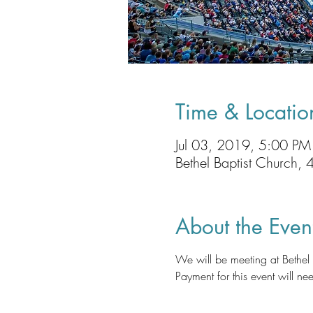
Time & Locatio
Jul 03, 2019, 5:00 P
Bethel Baptist Church
About the Even
We will be meeting at Bethe
Payment for this event will nee