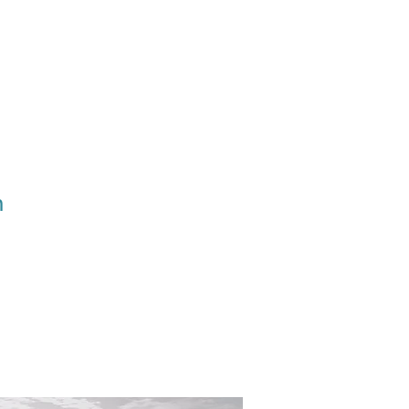
Ministries
Give
h