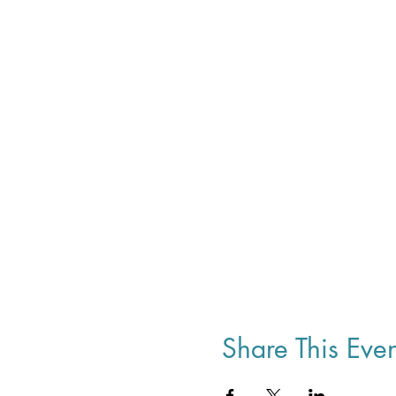
Share This Even