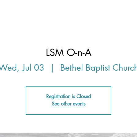
Discover
LSM O-n-A
Wed, Jul 03
  |  
Bethel Baptist Churc
Registration is Closed
See other events