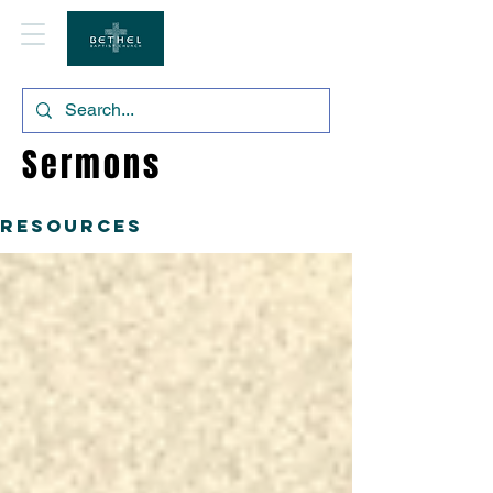
Sermons
Resources